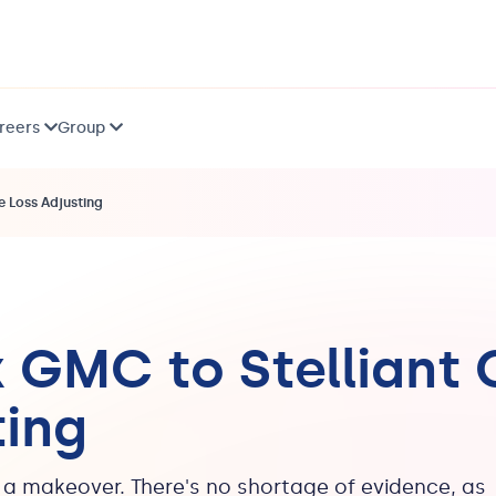
reers
Group
 Loss Adjusting
 GMC to Stelliant
ting
g a makeover. There's no shortage of evidence, as