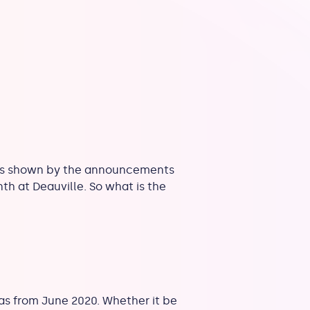
s, as shown by the announcements
h at Deauville. So what is the
as from June 2020. Whether it be