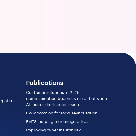
Publications
Customer relations in 2025:
communication becomes essential when
g of a
AI meets the human touch
Collaboration for local revitalization
EMTS, helping to manage crises
Improving cyber insurability