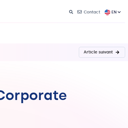
EN
Contact
Article suivant
 Corporate