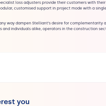
pecialist loss adjusters provide their customers with their s
modular, customised support in project mode with a singl
 any way dampen Stelliant’s desire for complementarity an
and individuals alike, operators in the construction sect
erest you