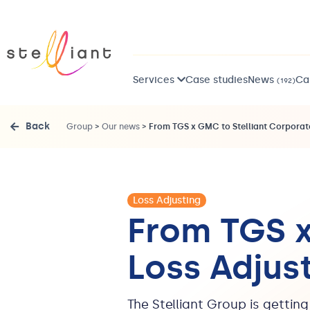
Services
Case studies
News
Ca
(192)
Back
Group
>
Our news
>
From TGS x GMC to Stelliant Corporate
Loss Adjusting
From TGS x
Loss Adjus
The Stelliant Group is gettin