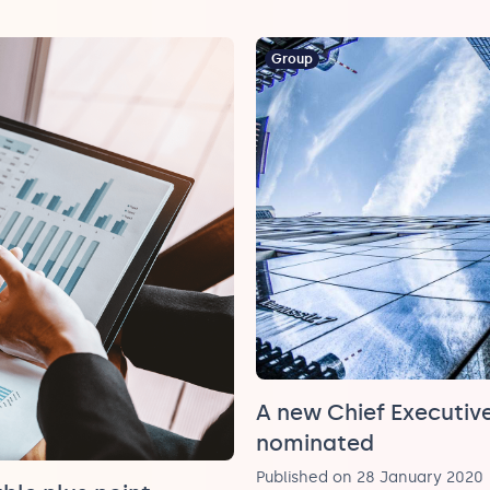
Group
A new Chief Executive
nominated
Published on 28 January 2020