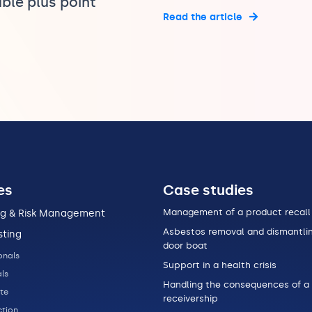
ble plus point
Read the article
es
Case studies
Management of a product recall
ng & Risk Management
Asbestos removal and dismantlin
sting
door boat
onals
Support in a health crisis
ls
Handling the consequences of a
te
receivership
tion