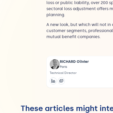
loss or public liability, over 200 s
sectoral loss adjustment offers 
planning.
A new look, but which will not in
customer segments, professionals 
mutual benefit companies.
RICHARD Olivier
Paris
Technical Director
These articles might int