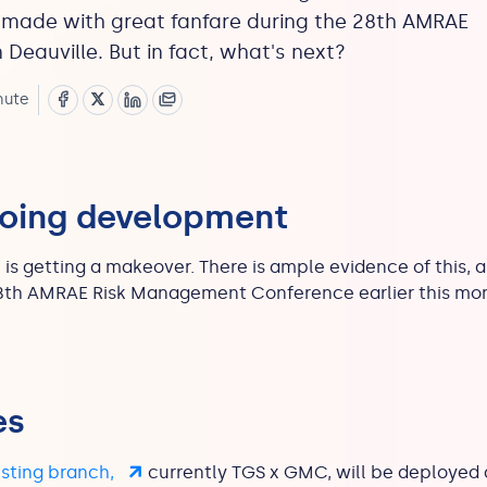
 made with great fanfare during the 28th AMRAE
 Deauville. But in fact, what's next?
nute
going development
up is getting a makeover. There is ample evidence of thi
8th AMRAE Risk Management Conference earlier this mont
es
usting branch,
currently TGS x GMC, will be deployed 