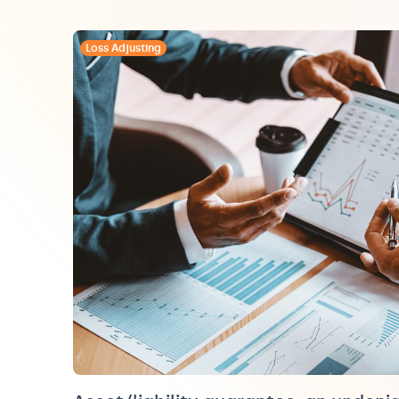
Loss Adjusting