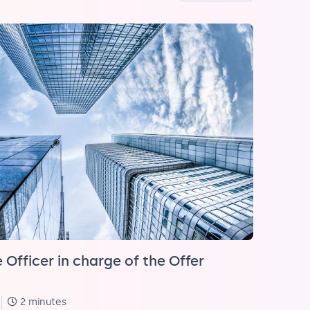
 Officer in charge of the Offer
2 minutes