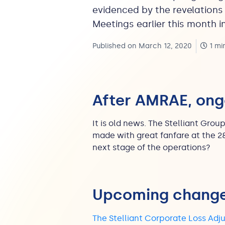
evidenced by the revelations
Meetings earlier this month in
Published on March 12, 2020
1 mi
After AMRAE, on
It is old news. The Stelliant Gro
made with great fanfare at the 2
next stage of the operations?
Upcoming chang
The Stelliant Corporate Loss Adj