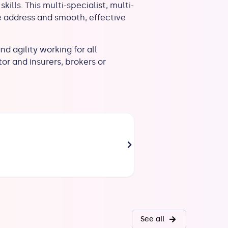
kills. This multi-specialist, multi-
e address and smooth, effective
d agility working for all
or and insurers, brokers or
AOUINA Rajàa
Paris
Head of Specialities
See all