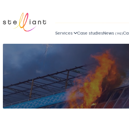
Services
Case studies
News
Ca
(192)