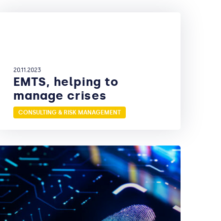
20.11.2023
EMTS, helping to
manage crises
CONSULTING & RISK MANAGEMENT