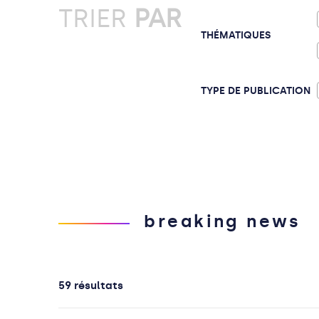
TRIER
PAR
THÉMATIQUES
TYPE DE PUBLICATION
breaking news
59 résultats