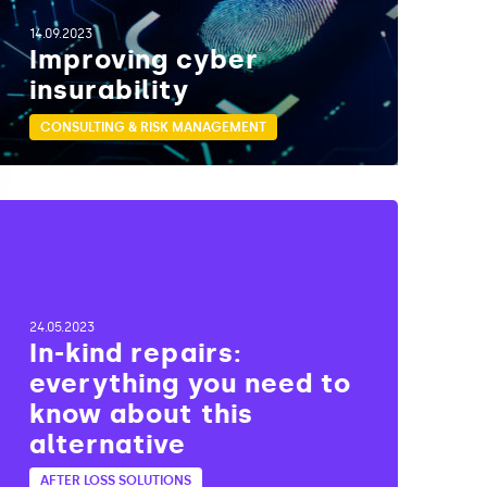
14.09.2023
Improving cyber
insurability
CONSULTING & RISK MANAGEMENT
24.05.2023
In-kind repairs:
everything you need to
know about this
alternative
AFTER LOSS SOLUTIONS