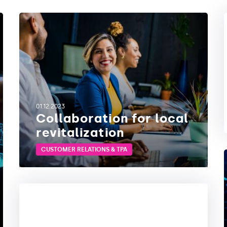
01.12.2023
Collaboration for local
revitalization
CUSTOMER RELATIONS & TPA