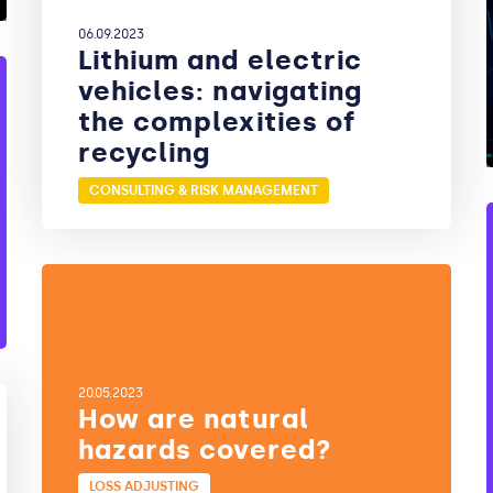
06.09.2023
Lithium and electric
vehicles: navigating
the complexities of
recycling
CONSULTING & RISK MANAGEMENT
20.05.2023
How are natural
hazards covered?
LOSS ADJUSTING