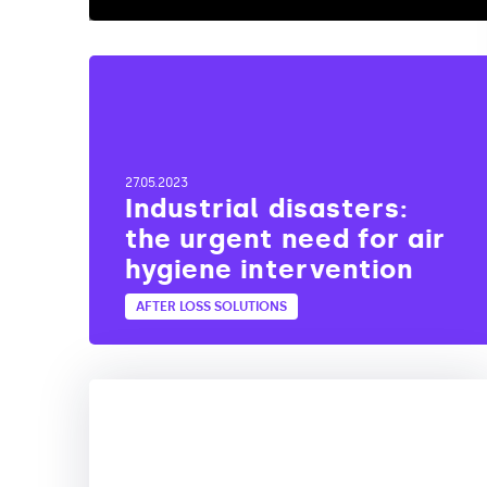
27.05.2023
Industrial disasters:
the urgent need for air
hygiene intervention
AFTER LOSS SOLUTIONS