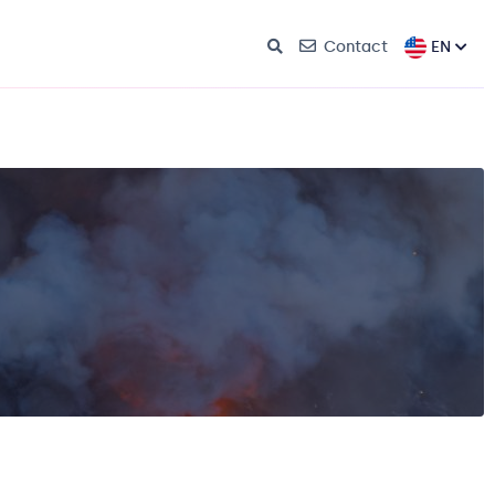
EN
Contact