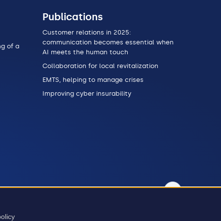
Publications
Customer relations in 2025:
communication becomes essential when
g of a
AI meets the human touch
Collaboration for local revitalization
EMTS, helping to manage crises
Improving cyber insurability
t
olicy