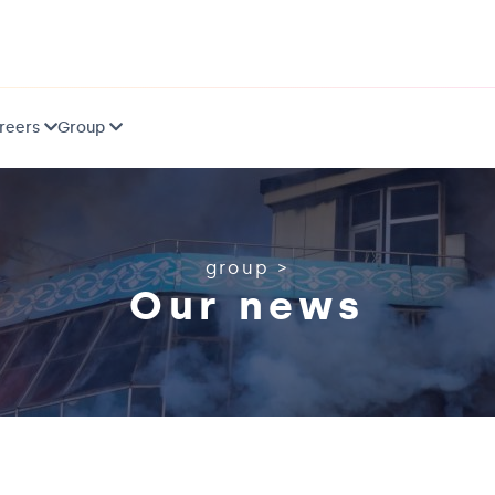
reers
Group
group
>
Our news