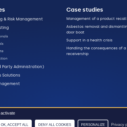
es
Case studies
Management of a product recall
ng & Risk Management
Asbestos removal and dismantlin
sting
door boat
onals
Support in a health crisis
ls
Handling the consequences of a
te
receivership
tion
d Party Administration)
s Solutions
anagement
 activate
Data policy
Legal informations
Sitemap
2026 © Stellian
Privacy p
OK, ACCEPT ALL
DENY ALL COOKIES
PERSONALIZE