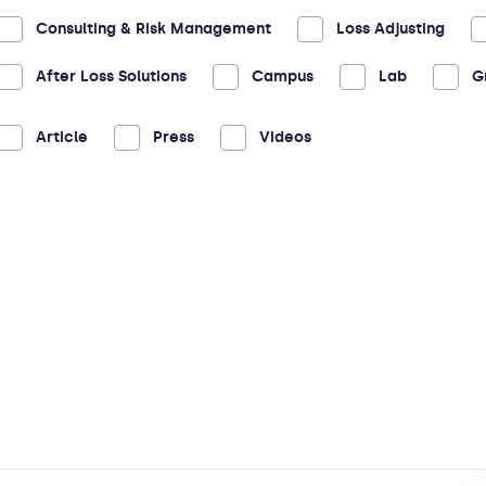
Consulting & Risk Management
Loss Adjusting
After Loss Solutions
Campus
Lab
G
Article
Press
Videos