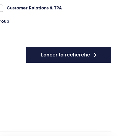
Customer Relations & TPA
roup
Lancer la recherche