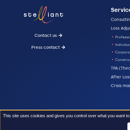
Servic
Consulti
Loss Adju
Contact us
Professi
Individua
Press contact
Corpora
Construc
TPA (Thir
After Los
Crisis m
This site uses cookies and gives you control over what you want to