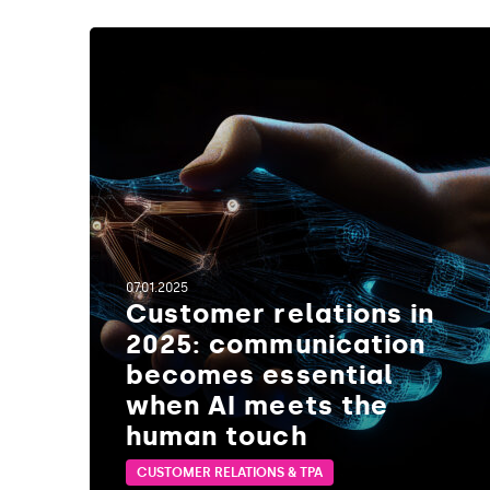
1
1
07.01.2025
Customer relations in
2025: communication
becomes essential
when AI meets the
human touch
CUSTOMER RELATIONS & TPA