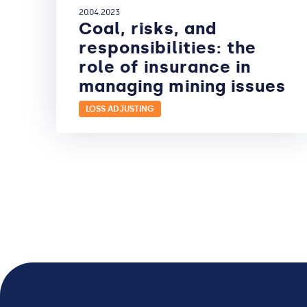
20.04.2023
Coal, risks, and
responsibilities: the
role of insurance in
managing mining issues
LOSS ADJUSTING