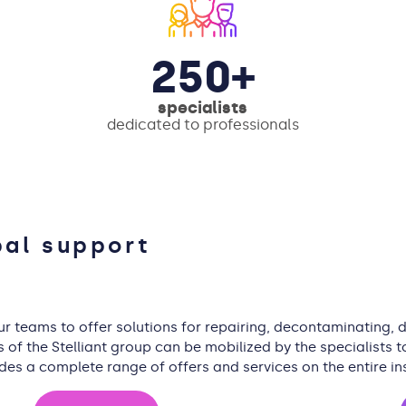
250+
specialists
dedicated to professionals
bal support
our teams to offer solutions for repairing, decontaminating,
f the Stelliant group can be mobilized by the specialists to
ides a complete range of offers and services on the entire in