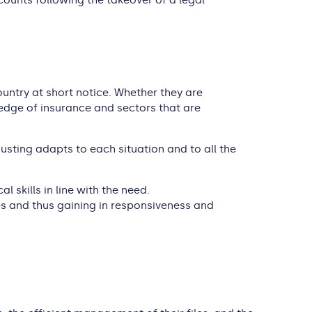
counts following the takeover of a legal
ountry at short notice. Whether they are
wledge of insurance and sectors that are
djusting adapts to each situation and to all the
l skills in line with the need.
mes and thus gaining in responsiveness and