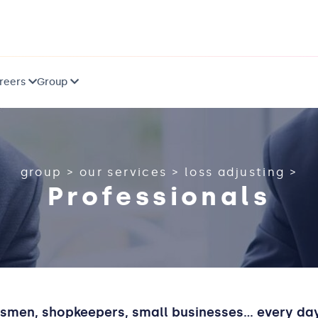
reers
Group
group
>
our services
>
loss adjusting
>
Professionals
tsmen, shopkeepers, small businesses... every d