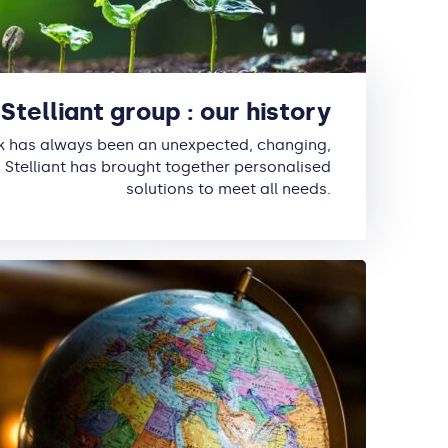
Stelliant group : our history
k has always been an unexpected, changing,
 Stelliant has brought together personalised
solutions to meet all needs.