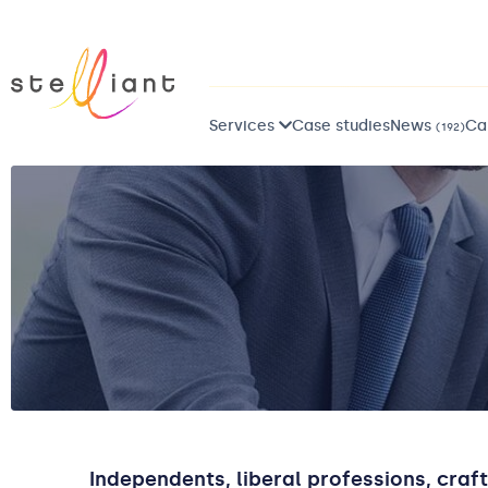
Services
Case studies
News
Ca
(192)
Independents, liberal professions, craf