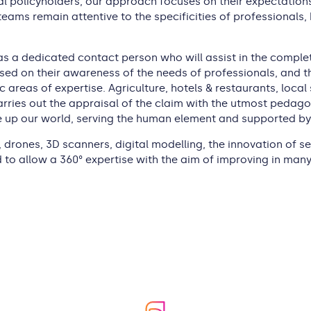
l policyholders, our approach focuses on their expectations,
eams remain attentive to the specificities of professionals,
as a dedicated contact person who will assist in the complete
ased on their awareness of the needs of professionals, and th
fic areas of expertise. Agriculture, hotels & restaurants, lo
rries out the appraisal of the claim with the utmost pedagog
p our world, serving the human element and supported by p
 drones, 3D scanners, digital modelling, the innovation of ser
to allow a 360° expertise with the aim of improving in many 