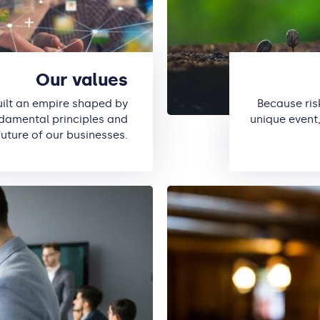
Our values
uilt an empire shaped by
Because ris
ndamental principles and
unique event,
future of our businesses.