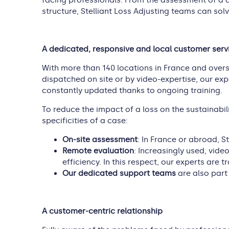
facing professionals. From the assessment of a d
structure, Stelliant Loss Adjusting teams can solv
A dedicated, responsive and local customer serv
With more than 140 locations in France and overse
dispatched on site or by video-expertise, our expe
constantly updated thanks to ongoing training.
To reduce the impact of a loss on the sustainabili
specificities of a case:
On-site assessment
: In France or abroad, St
Remote evaluation
: Increasingly used, vide
efficiency. In this respect, our experts are 
Our dedicated support teams
are also part
A customer-centric relationship