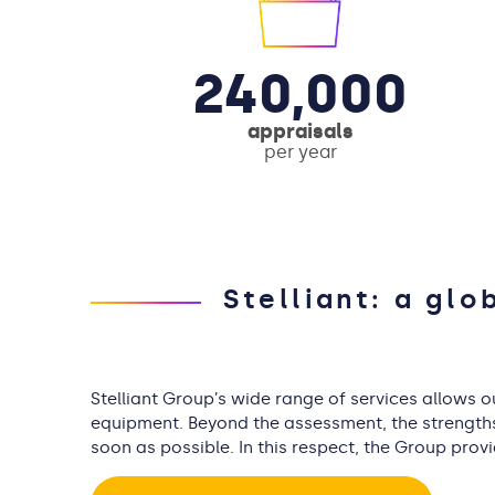
240,000
appraisals
per year
Stelliant: a glo
Stelliant Group’s wide range of services allows 
equipment. Beyond the assessment, the strengths o
soon as possible. In this respect, the Group prov