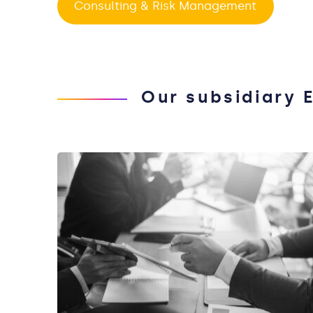
Consulting & Risk Management
Our subsidiary 