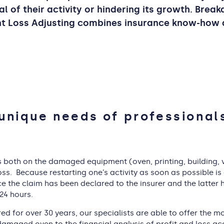
al of their activity or hindering its growth. Brea
ant Loss Adjusting combines insurance know-how
unique needs of professional
 both on the damaged equipment (oven, printing, building, veh
ss. Because restarting one’s activity as soon as possible is
nce the claim has been declared to the insurer and the latte
 24 hours.
ed for over 30 years, our specialists are able to offer the 