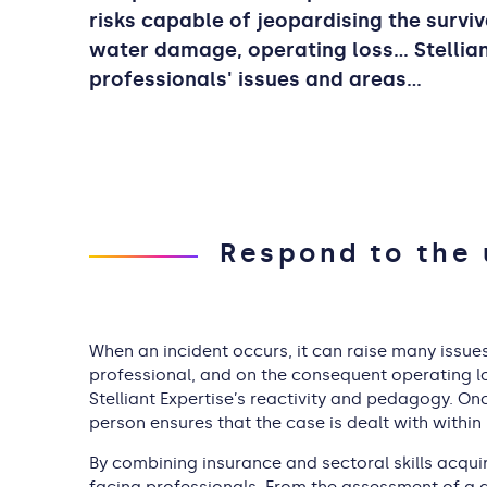
risks capable of jeopardising the surviv
water damage, operating loss... Stelli
professionals' issues and areas…
Respond to the 
When an incident occurs, it can raise many issues
professional, and on the consequent operating lo
Stelliant Expertise’s reactivity and pedagogy. O
person ensures that the case is dealt with within
By combining insurance and sectoral skills acquir