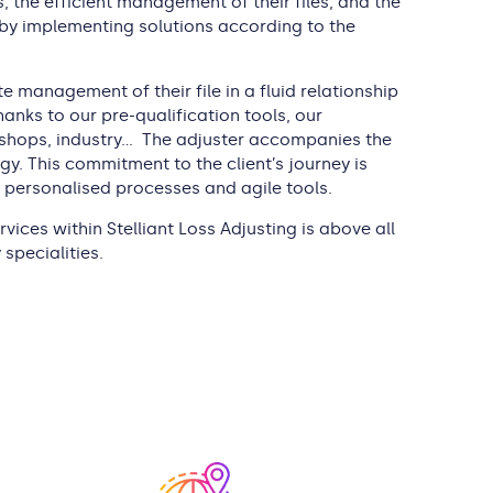
 the efficient management of their files, and the
 by implementing solutions according to the
 management of their file in a fluid relationship
anks to our pre-qualification tools, our
cal shops, industry… The adjuster accompanies the
y. This commitment to the client’s journey is
ersonalised processes and agile tools.
vices within Stelliant Loss Adjusting is above all
specialities.