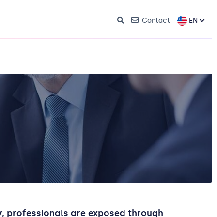
EN
Contact
ay, professionals are exposed through