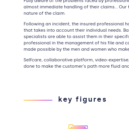
Fully aware of the problems faced by professiona
almost immediate handling of their claims… Our t
nature of the claim.
Following an incident, the insured professional h
that takes into account their individual needs. B
specialists are able to assist them in their speci
professional in the management of his file and ca
made possible by the men and women who make u
Selfcare, collaborative platform, video-expertise,
done to make the customer’s path more fluid and 
key figures