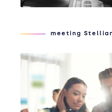
meeting Stellia