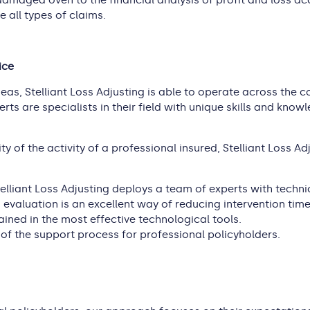
amaged oven to the financial analysis of profit and loss ac
e all types of claims.
ice
as, Stelliant Loss Adjusting is able to operate across the c
rts are specialists in their field with unique skills and kno
ty of the activity of a professional insured, Stelliant Loss A
elliant Loss Adjusting deploys a team of experts with technica
o evaluation is an excellent way of reducing intervention ti
trained in the most effective technological tools.
 of the support process for professional policyholders.