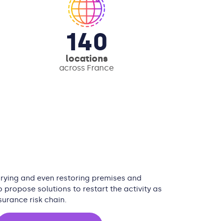
140
locations
across France
 drying and even restoring premises and
 propose solutions to restart the activity as
surance risk chain.