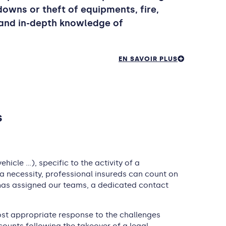
kdowns or theft of equipments, fire,
 and in-depth knowledge of
EN SAVOIR PLUS
s
icle …), specific to the activity of a
 a necessity, professional insureds can count on
r has assigned our teams, a dedicated contact
most appropriate response to the challenges