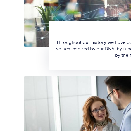
Throughout our history we have b
values inspired by our DNA, by fu
by the 