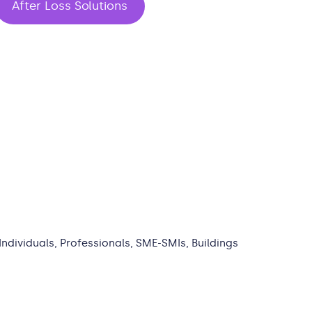
After Loss Solutions
 Individuals, Professionals, SME-SMIs, Buildings