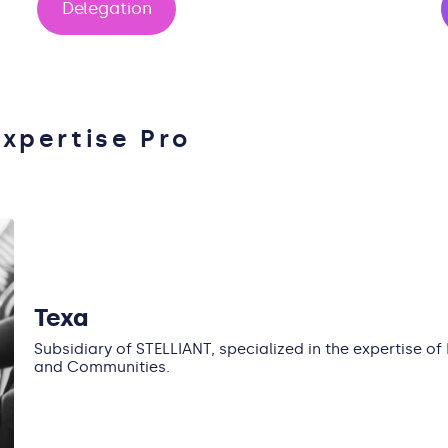
Delegation
Expertise Pro
Texa
Subsidiary of STELLIANT, specialized in the expertise of
and Communities.