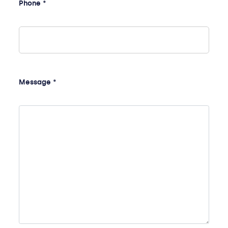
Phone *
Message *