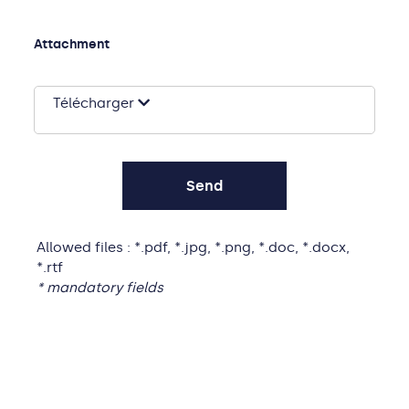
Attachment
Télécharger
Allowed files : *.pdf, *.jpg, *.png, *.doc, *.docx,
*.rtf
* mandatory fields