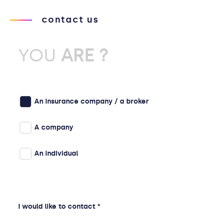
contact us
YOU
ARE ?
An insurance company / a broker
A company
An individual
I would like to contact *