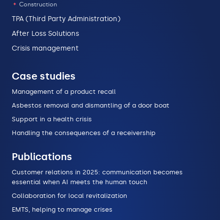
Construction
TPA (Third Party Administration)
After Loss Solutions
Crisis management
Case studies
Management of a product recall
Asbestos removal and dismantling of a door boat
Support in a health crisis
Handling the consequences of a receivership
Publications
Customer relations in 2025: communication becomes
essential when AI meets the human touch
Collaboration for local revitalization
EMTS, helping to manage crises