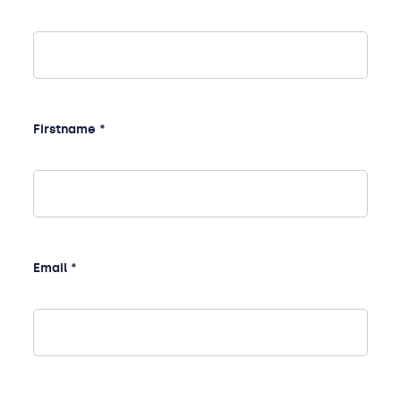
Firstname *
Email *