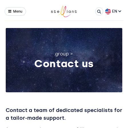
EN
Menu
group
>
Contact us
Contact a team of dedicated specialists for
a tailor-made support.