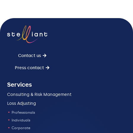
Contact us
Press contact
Services
Consulting & Risk Management
Loss Adjusting
Professionals
Individuals
Corporate