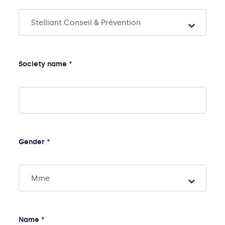
Society name *
Gender *
Name *