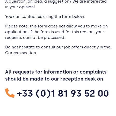
A question, an idea, a suggestion? We are interested
in your opinion!
You can contact us using the form below.
Please note: this form does not allow you to make an
application. If the form is used for this reason, your
requests cannot be processed.
Do not hesitate to consult our job offers directly in the
Careers section.
All requests for information or complaints
should be made to our reception desk on
+33 (0)1 81 93 52 00