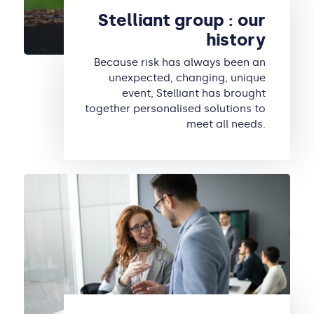
Stelliant group : our
history
Because risk has always been an
unexpected, changing, unique
event, Stelliant has brought
together personalised solutions to
meet all needs.