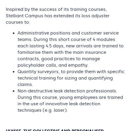
Inspired by the success of its training courses,
Stelliant Campus has extended its loss adjuster
courses to:
Administrative positions and customer service
teams. During this short course of 4 modules
each lasting 4.5 days, new arrivals are trained to
familiarise them with the main insurance
contracts, good practices to manage
policyholder calls, and empathy.
Quantity surveyors, to provide them with specific
technical training for sizing and quantifying
claims.
Non-destructive leak detection professionals.
During this course, young employees are trained
in the use of innovative leak detection
techniques (e.g. laser).