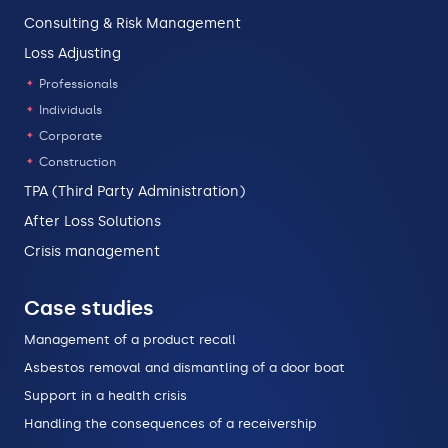
Consulting & Risk Management
Loss Adjusting
Professionals
Individuals
Corporate
Construction
TPA (Third Party Administration)
After Loss Solutions
Crisis management
Case studies
Management of a product recall
Asbestos removal and dismantling of a door boat
Support in a health crisis
Handling the consequences of a receivership