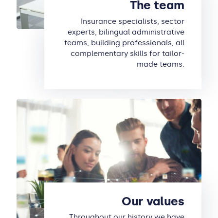
The team
Insurance specialists, sector
experts, bilingual administrative
teams, building professionals, all
complementary skills for tailor-
made teams.
Our values
Throughout our history we have