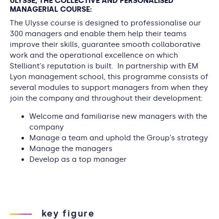
ULYSSE, THE COLLECTIVE AND PERSONALISED
MANAGERIAL COURSE:
The Ulysse course is designed to professionalise our
300 managers and enable them help their teams
improve their skills, guarantee smooth collaborative
work and the operational excellence on which
Stelliant’s reputation is built. In partnership with EM
Lyon management school, this programme consists of
several modules to support managers from when they
join the company and throughout their development:
Welcome and familiarise new managers with the
company
Manage a team and uphold the Group’s strategy
Manage the managers
Develop as a top manager
key figure