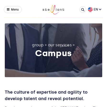
EN
Menu
group
>
our services
>
Campus
The culture of expertise and agility to
develop talent and reveal potential.