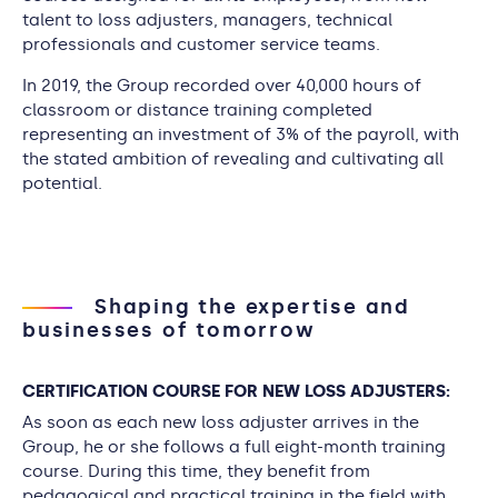
talent to loss adjusters, managers, technical
professionals and customer service teams.
In 2019, the Group recorded over 40,000 hours of
classroom or distance training completed
representing an investment of 3% of the payroll, with
the stated ambition of revealing and cultivating all
potential.
Shaping the expertise and
businesses of tomorrow
CERTIFICATION COURSE FOR NEW LOSS ADJUSTERS:
As soon as each new loss adjuster arrives in the
Group, he or she follows a full eight-month training
course. During this time, they benefit from
pedagogical and practical training in the field with