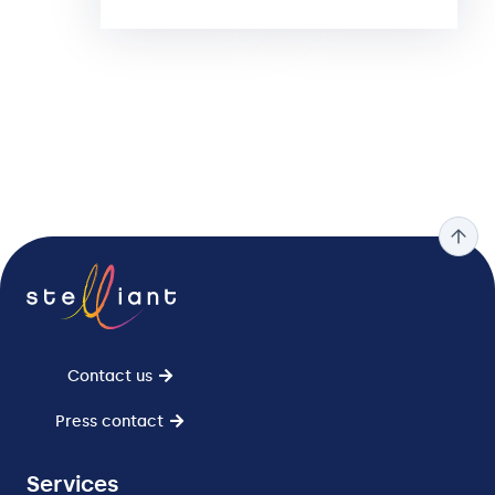
Contact us
Press contact
Services