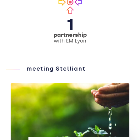
1
partnership
with EM Lyon
meeting Stelliant