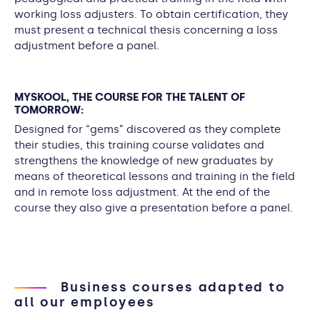
working loss adjusters. To obtain certification, they
must present a technical thesis concerning a loss
adjustment before a panel.
MYSKOOL, THE COURSE FOR THE TALENT OF
TOMORROW:
Designed for “gems” discovered as they complete
their studies, this training course validates and
strengthens the knowledge of new graduates by
means of theoretical lessons and training in the field
and in remote loss adjustment. At the end of the
course they also give a presentation before a panel.
Business courses adapted to
all our employees