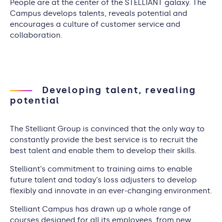
People are at the center of the STELLIANT galaxy. The
Campus develops talents, reveals potential and
encourages a culture of customer service and
collaboration.
Developing talent, revealing
potential
The Stelliant Group is convinced that the only way to
constantly provide the best service is to recruit the
best talent and enable them to develop their skills.
Stelliant’s commitment to training aims to enable
future talent and today’s loss adjusters to develop
flexibly and innovate in an ever-changing environment.
Stelliant Campus has drawn up a whole range of
courses designed for all its employees, from new