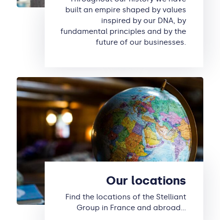
built an empire shaped by values
inspired by our DNA, by
fundamental principles and by the
future of our businesses.
Our locations
Find the locations of the Stelliant
Group in France and abroad…