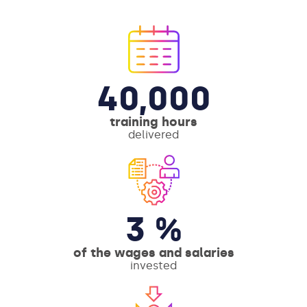
40,000
training hours
delivered
3 %
of the wages and salaries
invested