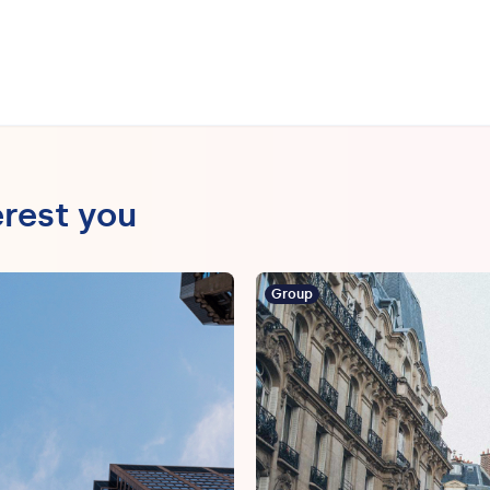
erest you
Group