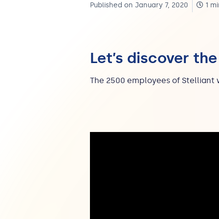
Published on January 7, 2020
1 mi
Let’s discover the
The 2500 employees of Stelliant 