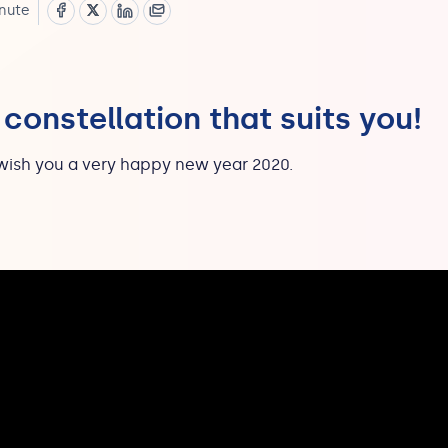
nute
 constellation that suits you!
wish you a very happy new year 2020.