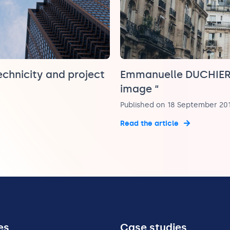
echnicity and project
Emmanuelle DUCHIER-
image “
Published on 18 September 20
Read the article
es
Case studies