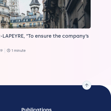
LAPEYRE, “To ensure the company’s
19
1 minute
Publications