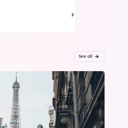
AZOULAY Philippe
Paris
Director of Customer Relations
See all