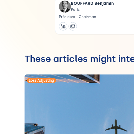
BOUFFARD Benjamin
Paris
Président - Chairman
These articles might int
Loss Adjusting