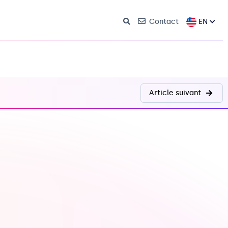
EN
Contact
Article suivant