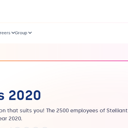
reers
Group
s 2020
ion that suits you! The 2500 employees of Stelliant
ear 2020.