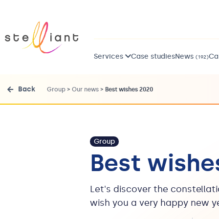
Services
Case studies
News
Ca
(192)
Back
Group
>
Our news
>
Best wishes 2020
Group
Best wishe
Let's discover the constellat
wish you a very happy new y