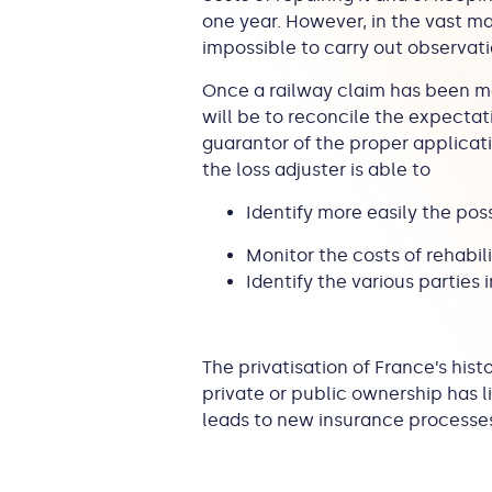
one year. However, in the vast ma
impossible to carry out observat
Once a railway claim has been ma
will be to reconcile the expectati
guarantor of the proper applicati
the loss adjuster is able to
Identify more easily the possi
Monitor the costs of rehabil
Identify the various parties 
The privatisation of France’s hist
private or public ownership has lit
leads to new insurance processes