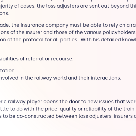
jority of cases, the loss adjusters are sent out beyond th
ions.
de, the insurance company must be able to rely on a rai
ons of the insurer and those of the various policyholders 
on of the protocol for all parties. With his detailed kno
bilities of referral or recourse.
itation.
involved in the railway world and their interactions.
oric railway player opens the door to new issues that were
tle to do with the price, quality or reliability of the train
 to be co-constructed between loss adjusters, insurers