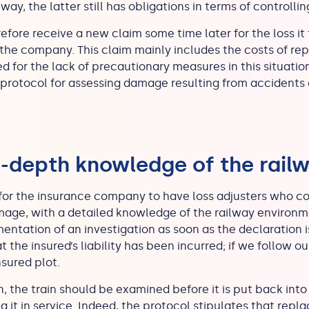
way, the latter still has obligations in terms of controlli
ore receive a new claim some time later for the loss it 
the company. This claim mainly includes the costs of rep
for the lack of precautionary measures in this situation
protocol for assessing damage resulting from accidents c
n-depth knowledge of the rail
al for the insurance company to have loss adjusters who co
amage, with a detailed knowledge of the railway environm
entation of an investigation as soon as the declaration is
that the insured’s liability has been incurred; if we follow
nsured plot.
, the train should be examined before it is put back into 
ng it in service. Indeed, the protocol stipulates that repl