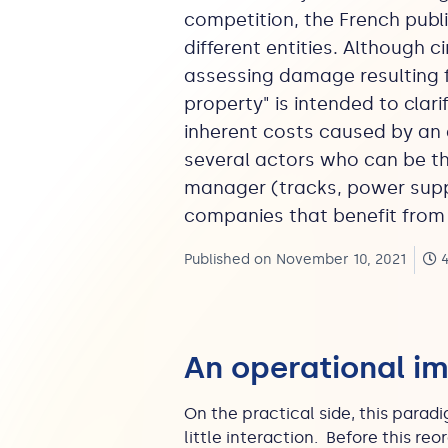
competition, the French publ
different entities. Although c
assessing damage resulting f
property" is intended to clari
inherent costs caused by an 
several actors who can be the
manager (tracks, power suppli
companies that benefit from t
Published on November 10, 2021
4
An operational i
On the practical side, this par
little interaction. Before this r