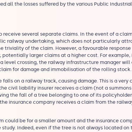
ed all the losses suffered by the various Public Industr
receive several separate claims. In the event of a claim
lic railway undertaking, which does not particularly attr
e triviality of the claim. However, a favourable response
 potentially larger claims at a higher cost. For example, i
a level crossing, the railway infrastructure manager will
claim for damage and immobilisation of the rolling stock
falls on a railway track, causing damage. This is a very
, the civil liability insurer receives a claim (not a summon
ng the fall of a tree belonging to one of its policyholder
 the insurance company receives a claim from the railwa
im could be for a smaller amount and the insurance compa
 study. Indeed, even if the tree is not always located on