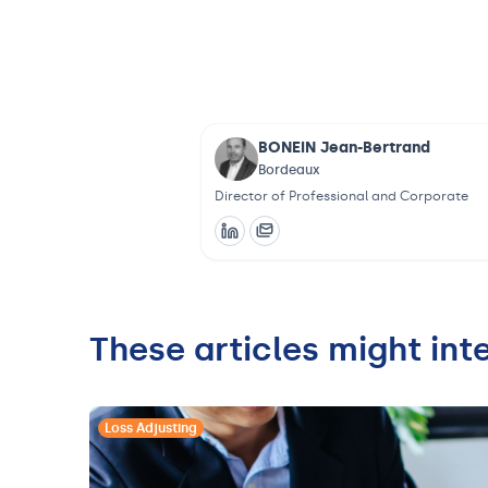
BONEIN Jean-Bertrand
Bordeaux
Director of Professional and Corporate
These articles might int
Loss Adjusting