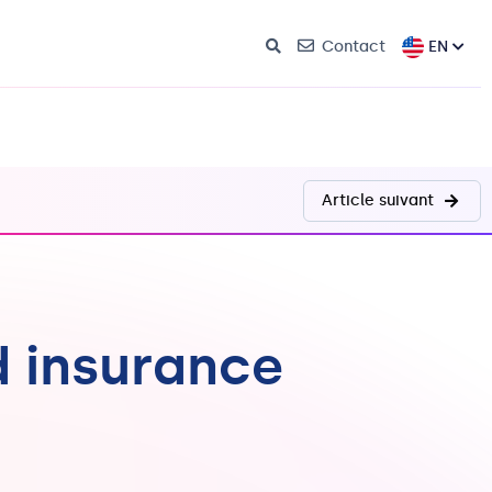
EN
Contact
Article suivant
d insurance