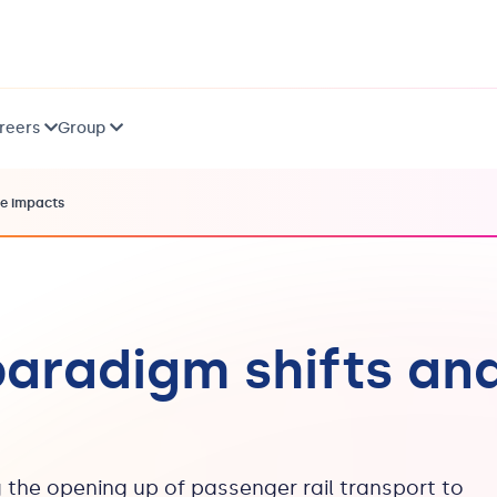
reers
Group
ce impacts
paradigm shifts an
 the opening up of passenger rail transport to