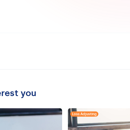
erest you
Loss Adjusting