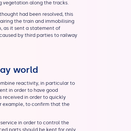
ng vegetation along the tracks.
thought had been resolved, this
airing the train and immobilising
, as it sent a statement of
aused by third parties to railway
way world
mbine reactivity, in particular to
ent in order to have good
 received in order to quickly
 our example, to confirm that the
service in order to control the
aced parts should be kept for only