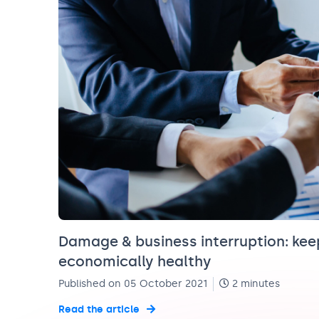
Damage & business interruption: ke
economically healthy
Published on 05 October 2021
2 minutes
Read the article