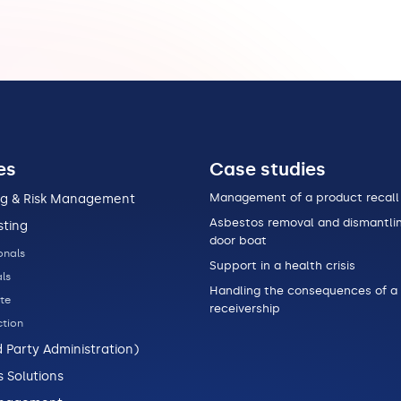
es
Case studies
Management of a product recall
ng & Risk Management
Asbestos removal and dismantlin
sting
door boat
onals
Support in a health crisis
ls
Handling the consequences of a
te
receivership
tion
d Party Administration)
s Solutions