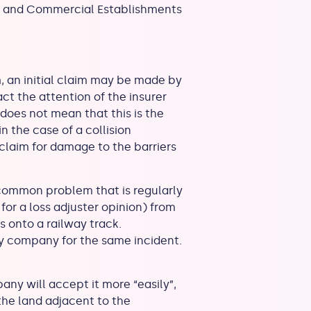
ial and Commercial Establishments
, an initial claim may be made by
act the attention of the insurer
 does not mean that this is the
n the case of a collision
 claim for damage to the barriers
.
 common problem that is regularly
s for a loss adjuster opinion) from
s onto a railway track.
y company for the same incident.
ny will accept it more “easily”,
 the land adjacent to the