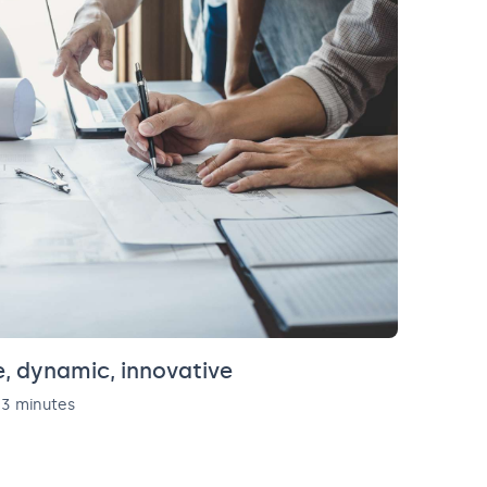
, dynamic, innovative
3 minutes