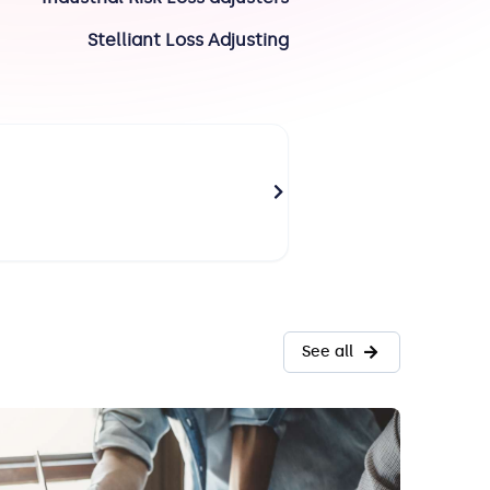
Stelliant Loss Adjusting
RICHARD Olivier
Paris
Technical Director
See all