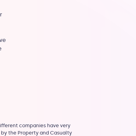
r
ave
e
different companies have very
ed by the Property and Casualty