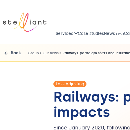
Services
Case studies
News
Ca
(192)
Back
Group
>
Our news
>
Railways: paradigm shifts and insuran
Loss Adjusting
Railways: 
impacts
Since January 2020, following