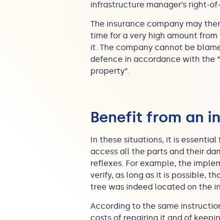
infrastructure manager’s right-of-
The insurance company may theref
time for a very high amount from 
it. The company cannot be blamed 
defence in accordance with the “
property”.
Benefit from an i
In these situations, it is essenti
access all the parts and their d
reflexes. For example, the implem
verify, as long as it is possible, 
tree was indeed located on the i
According to the same instruction
costs of repairing it and of keepi