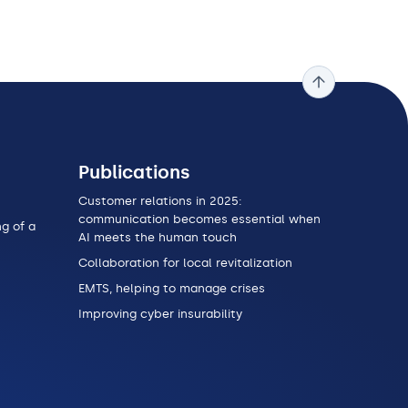
Publications
Customer relations in 2025:
communication becomes essential when
g of a
AI meets the human touch
Collaboration for local revitalization
EMTS, helping to manage crises
Improving cyber insurability