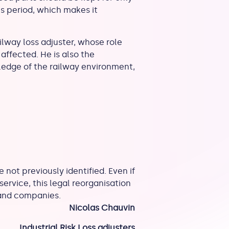
is period, which makes it
lway loss adjuster, whose role
affected. He is also the
wledge of the railway environment,
 not previously identified. Even if
 service, this legal reorganisation
 and companies.
Nicolas Chauvin
Industrial Risk Loss adjusters