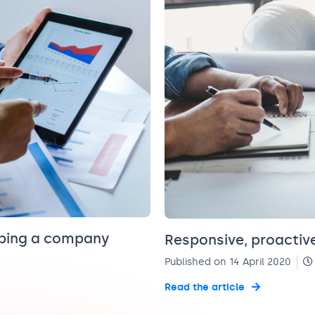
eping a company
Responsive, proactive
Published on 14 April 2020
Read the article