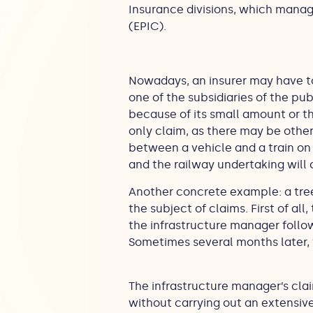
Insurance divisions, which manag
(EPIC).
Nowadays, an insurer may have to 
one of the subsidiaries of the pub
because of its small amount or th
only claim, as there may be other,
between a vehicle and a train on 
and the railway undertaking will 
Another concrete example: a tree 
the subject of claims. First of all
the infrastructure manager followi
Sometimes several months later,
The infrastructure manager’s cla
without carrying out an extensive