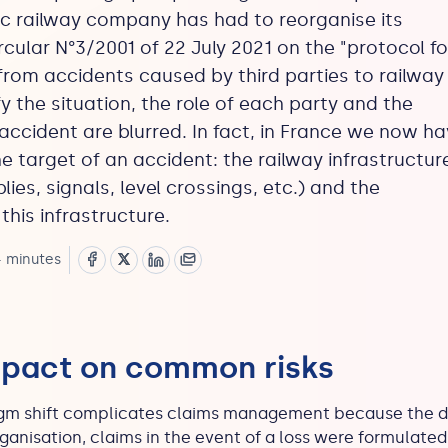
ic railway company has had to reorganise its
ircular N°3/2001 of 22 July 2021 on the "protocol fo
rom accidents caused by third parties to railway
fy the situation, the role of each party and the
accident are blurred. In fact, in France we now h
 target of an accident: the railway infrastructur
es, signals, level crossings, etc.) and the
his infrastructure.
 minutes
mpact on common risks
adigm shift complicates claims management because the 
eorganisation, claims in the event of a loss were formulat