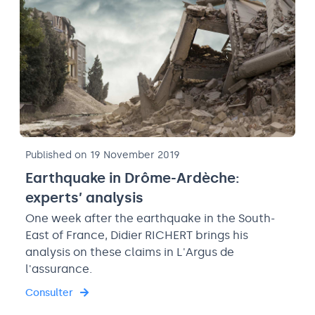
Published on 19 November 2019
Earthquake in Drôme-Ardèche:
experts’ analysis
One week after the earthquake in the South-
East of France, Didier RICHERT brings his
analysis on these claims in L'Argus de
l'assurance.
Consulter