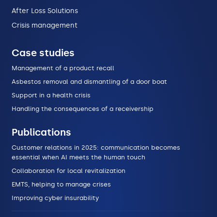
After Loss Solutions
Crisis management
Case studies
Management of a product recall
Asbestos removal and dismantling of a door boat
Support in a health crisis
Handling the consequences of a receivership
Publications
Customer relations in 2025: communication becomes
essential when AI meets the human touch
Collaboration for local revitalization
EMTS, helping to manage crises
Improving cyber insurability