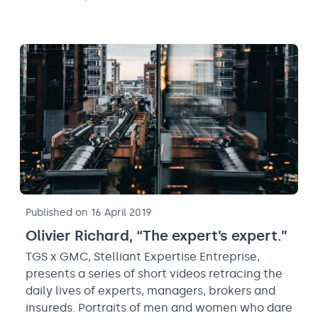
Published on 16 April 2019
Olivier Richard, “The expert’s expert.”
TGS x GMC, Stelliant Expertise Entreprise,
presents a series of short videos retracing the
daily lives of experts, managers, brokers and
insureds. Portraits of men and women who dare