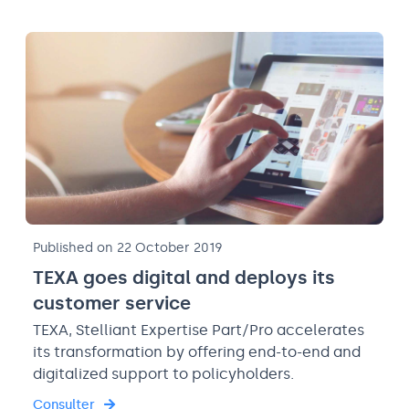
Published on 22 October 2019
TEXA goes digital and deploys its
customer service
TEXA, Stelliant Expertise Part/Pro accelerates
its transformation by offering end-to-end and
digitalized support to policyholders.
Consulter