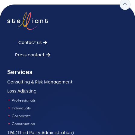
Contact us
Press contact
Services
Consulting & Risk Management
Loss Adjusting
Professionals
Individuals
Corporate
Construction
TPA (Third Party Administration)