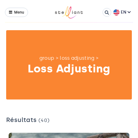
EN
Menu
group
>
loss adjusting
>
Loss Adjusting
Résultats
(40)