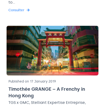
to…
Consulter
Published on 17 January 2019
Timothée GRANGE – A Frenchy in
Hong Kong
TGS x GMC, Stelliant Expertise Entreprise,