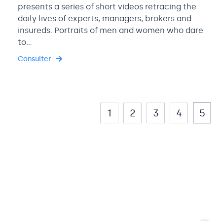
presents a series of short videos retracing the
daily lives of experts, managers, brokers and
insureds. Portraits of men and women who dare
to…
Consulter
1
2
3
4
5