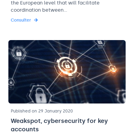
the European level that will facilitate
coordination between…
Consulter
Published on 29 January 2020
Weakspot, cybersecurity for key
accounts