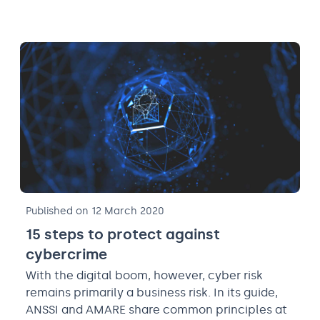
Published on 12 March 2020
15 steps to protect against
cybercrime
With the digital boom, however, cyber risk
remains primarily a business risk. In its guide,
ANSSI and AMARE share common principles at