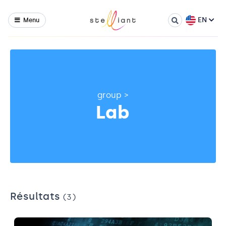
EN
Menu
group
>
Lab
Résultats
(3)