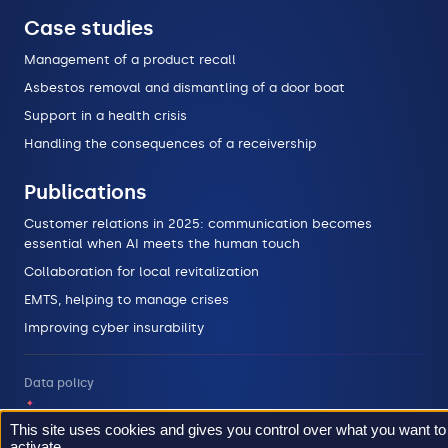
Case studies
Management of a product recall
Asbestos removal and dismantling of a door boat
Support in a health crisis
Handling the consequences of a receivership
Publications
Customer relations in 2025: communication becomes
essential when AI meets the human touch
Collaboration for local revitalization
EMTS, helping to manage crises
Improving cyber insurability
Data policy
Legal informations
This site uses cookies and gives you control over what you want to
activate