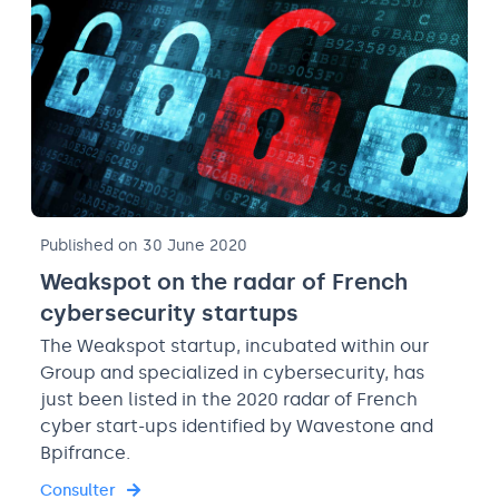
Published on 30 June 2020
Weakspot on the radar of French
cybersecurity startups
The Weakspot startup, incubated within our
Group and specialized in cybersecurity, has
just been listed in the 2020 radar of French
cyber start-ups identified by Wavestone and
Bpifrance.
Consulter