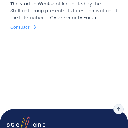
The startup Weakspot incubated by the
Stelliant group presents its latest innovation at
the International Cybersecurity Forum.
Consulter