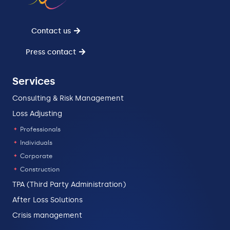
Contact us
Press contact
Services
Consulting & Risk Management
Loss Adjusting
Professionals
Individuals
Corporate
Construction
TPA (Third Party Administration)
After Loss Solutions
Crisis management