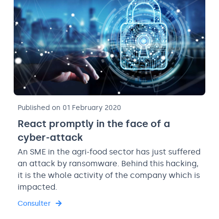
Published on 01 February 2020
React promptly in the face of a
cyber-attack
An SME in the agri-food sector has just suffered
an attack by ransomware. Behind this hacking,
it is the whole activity of the company which is
impacted.
Consulter