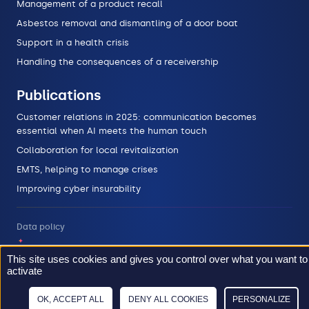
Management of a product recall
Asbestos removal and dismantling of a door boat
Support in a health crisis
Handling the consequences of a receivership
Publications
Customer relations in 2025: communication becomes
essential when AI meets the human touch
Collaboration for local revitalization
EMTS, helping to manage crises
Improving cyber insurability
Data policy
Legal informations
This site uses cookies and gives you control over what you want to
activate
Sitemap
OK, ACCEPT ALL
DENY ALL COOKIES
PERSONALIZE