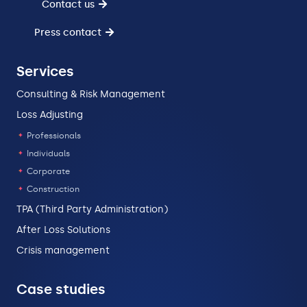
Contact us
Press contact
Services
Consulting & Risk Management
Loss Adjusting
Professionals
Individuals
Corporate
Construction
TPA (Third Party Administration)
After Loss Solutions
Crisis management
Case studies