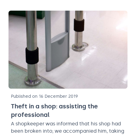
Published on 16 December 2019
Theft in a shop: assisting the
professional
A shopkeeper was informed that his shop had
been broken into; we accompanied him, taking