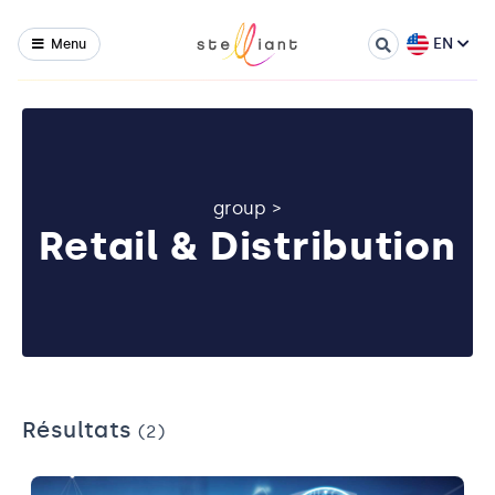
EN
Menu
group
>
Retail & Distribution
Résultats
(2)