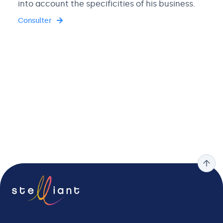
into account the specificities of his business.
Consulter