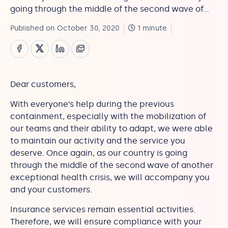
going through the middle of the second wave of…
Published on October 30, 2020
1 minute
Dear customers,
With everyone’s help during the previous
containment, especially with the mobilization of
our teams and their ability to adapt, we were able
to maintain our activity and the service you
deserve. Once again, as our country is going
through the middle of the second wave of another
exceptional health crisis, we will accompany you
and your customers.
Insurance services remain essential activities.
Therefore, we will ensure compliance with your