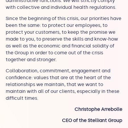
administrative functions. We will strictly comply
with collective and individual health regulations.
Since the beginning of this crisis, our priorities have
been the same: to protect our employees, to
protect your customers, to keep the promise we
made to you, to preserve the skills and know-how
as well as the economic and financial solidity of
the Group in order to come out of the crisis
together and stronger.
Collaboration, commitment, engagement and
confidence: values that are at the heart of the
relationships we maintain, that we want to
maintain with all of our clients, especially in these
difficult times.
Christophe Arrebolle
CEO of the Stelliant Group