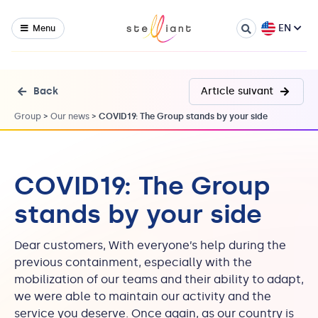
EN
Menu
Back
Article suivant
Group
>
Our news
>
COVID19: The Group stands by your side
COVID19: The Group
stands by your side
Dear customers, With everyone’s help during the
previous containment, especially with the
mobilization of our teams and their ability to adapt,
we were able to maintain our activity and the
service you deserve. Once again, as our country is