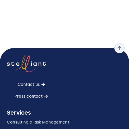
Contact us
Press contact
Services
Consulting & Risk Management