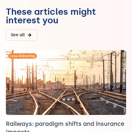
These articles might
interest you
See all
Loss Adjusting
Railways: paradigm shifts and insurance