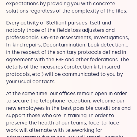
expectations by providing you with concrete
solutions regardless of the complexity of the files.
Every activity of Stelliant pursues itself and
notably those of the fields loss adjusters and
professionals: On-site assessments, Investigations,
In-kind repairs, Decontamination, Leak detection…
in the respect of the sanitary protocols defined in
agreement with the FSE and other federations. The
details of the measures (protection kit, insured
protocols, etc.) will be communicated to you by
your usual contacts.
At the same time, our offices remain open in order
to secure the telephone reception, welcome our
new employees in the best possible conditions and
support those who are in training. In order to
preserve the health of our teams, face-to-face
work will alternate with teleworking for