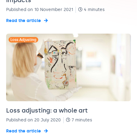
impacts
Published on 10 November 2021
4 minutes
Read the article
Loss Adjusting
Loss adjusting: a whole art
Published on 20 July 2020
7 minutes
Read the article