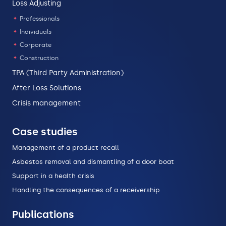
Loss Adjusting
Professionals
Individuals
Corporate
Construction
TPA (Third Party Administration)
After Loss Solutions
Crisis management
Case studies
Management of a product recall
Asbestos removal and dismantling of a door boat
Support in a health crisis
Handling the consequences of a receivership
Publications