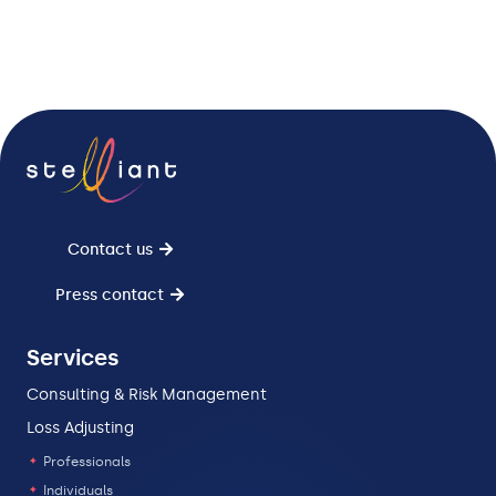
Contact us
Press contact
Services
Consulting & Risk Management
Loss Adjusting
Professionals
Individuals