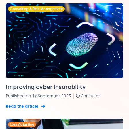
Consulting & Risk Management
Improving cyber insurability
Published on 14 September 2023
2 minutes
Read the article
Loss Adjusting