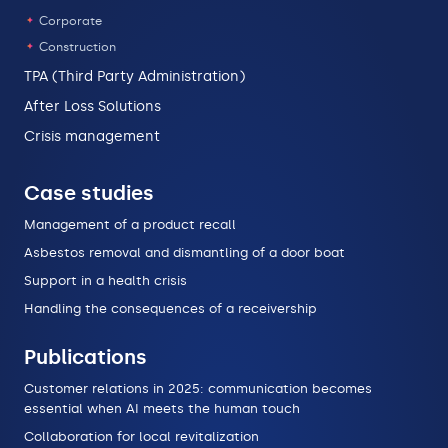
Corporate
Construction
TPA (Third Party Administration)
After Loss Solutions
Crisis management
Case studies
Management of a product recall
Asbestos removal and dismantling of a door boat
Support in a health crisis
Handling the consequences of a receivership
Publications
Customer relations in 2025: communication becomes
essential when AI meets the human touch
Collaboration for local revitalization