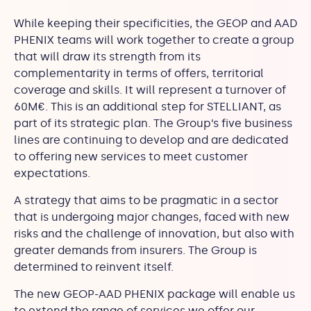
While keeping their specificities, the GEOP and AAD
PHENIX teams will work together to create a group
that will draw its strength from its
complementarity in terms of offers, territorial
coverage and skills. It will represent a turnover of
60M€. This is an additional step for STELLIANT, as
part of its strategic plan. The Group’s five business
lines are continuing to develop and are dedicated
to offering new services to meet customer
expectations.
A strategy that aims to be pragmatic in a sector
that is undergoing major changes, faced with new
risks and the challenge of innovation, but also with
greater demands from insurers. The Group is
determined to reinvent itself.
The new GEOP-AAD PHENIX package will enable us
to extend the range of services we offer our