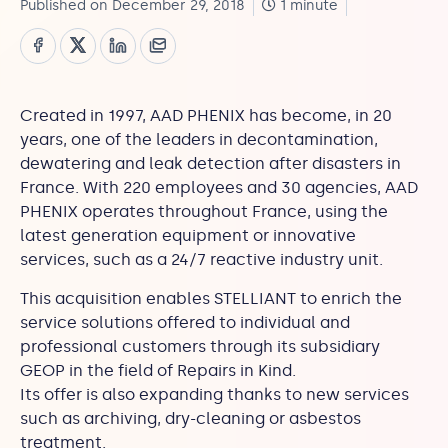
Published on December 29, 2018
1 minute
Created in 1997, AAD PHENIX has become, in 20
years, one of the leaders in decontamination,
dewatering and leak detection after disasters in
France. With 220 employees and 30 agencies, AAD
PHENIX operates throughout France, using the
latest generation equipment or innovative
services, such as a 24/7 reactive industry unit.
This acquisition enables STELLIANT to enrich the
service solutions offered to individual and
professional customers through its subsidiary
GEOP in the field of Repairs in Kind.
Its offer is also expanding thanks to new services
such as archiving, dry-cleaning or asbestos
treatment.