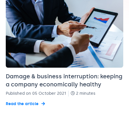
Damage & business interruption: keeping
a company economically healthy
Published on 05 October 2021
2 minutes
Read the article