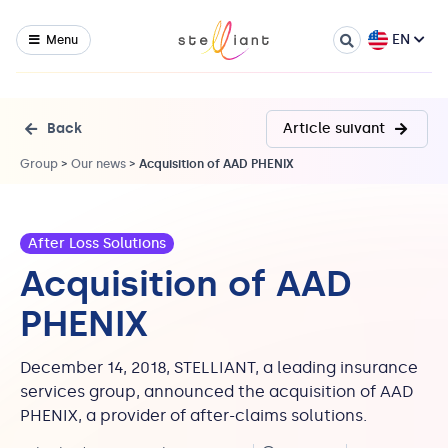
EN
Menu
Back
Article suivant
Group
>
Our news
>
Acquisition of AAD PHENIX
After Loss Solutions
Acquisition of AAD
PHENIX
December 14, 2018, STELLIANT, a leading insurance
services group, announced the acquisition of AAD
PHENIX, a provider of after-claims solutions.