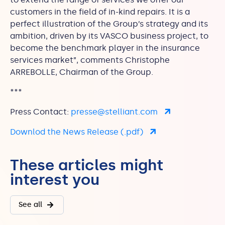
customers in the field of in-kind repairs. It is a
perfect illustration of the Group’s strategy and its
ambition, driven by its VASCO business project, to
become the benchmark player in the insurance
services market”, comments Christophe
ARREBOLLE, Chairman of the Group.
***
Press Contact:
presse@stelliant.com
Downlod the News Release (.pdf)
These articles might
interest you
See all