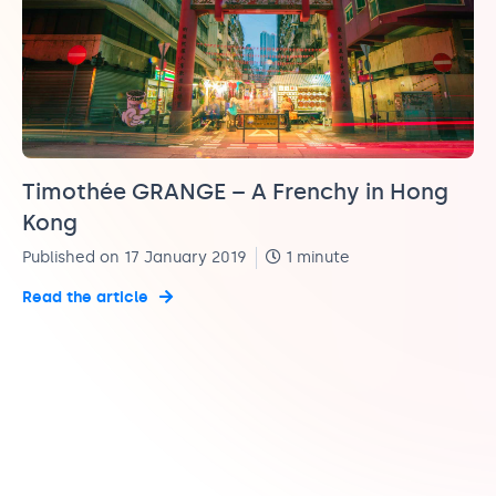
Timothée GRANGE – A Frenchy in Hong
Kong
Published on 17 January 2019
1 minute
Read the article