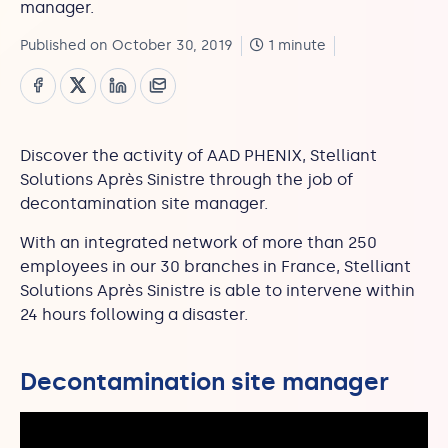
manager.
Published on October 30, 2019
1 minute
Discover the activity of AAD PHENIX, Stelliant
Solutions Après Sinistre through the job of
decontamination site manager.
With an integrated network of more than 250
employees in our 30 branches in France, Stelliant
Solutions Après Sinistre is able to intervene within
24 hours following a disaster.
Decontamination site manager