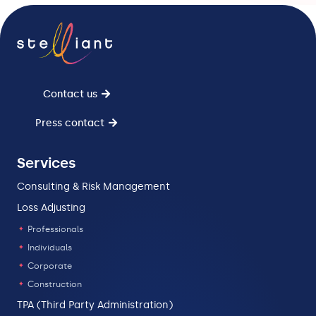
Contact us
Press contact
Services
Consulting & Risk Management
Loss Adjusting
Professionals
Individuals
Corporate
Construction
TPA (Third Party Administration)