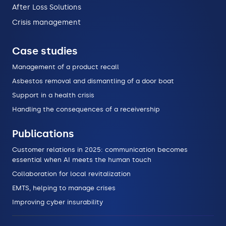
After Loss Solutions
Crisis management
Case studies
Management of a product recall
Asbestos removal and dismantling of a door boat
Support in a health crisis
Handling the consequences of a receivership
Publications
Customer relations in 2025: communication becomes
essential when AI meets the human touch
Collaboration for local revitalization
EMTS, helping to manage crises
Improving cyber insurability