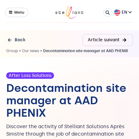
EN
Menu
Back
Article suivant
Group
>
Our news
>
Decontamination site manager at AAD PHENIX
After Loss Solutions
Decontamination site
manager at AAD
PHENIX
Discover the activity of Stelliant Solutions Après
Sinistre through the job of decontamination site