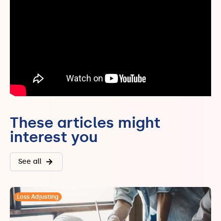
These articles might
interest you
See all
Loss Adjusting