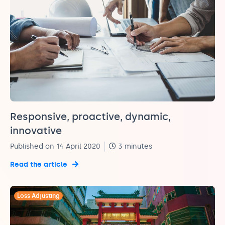
Responsive, proactive, dynamic,
innovative
Published on 14 April 2020
3 minutes
Read the article
Loss Adjusting