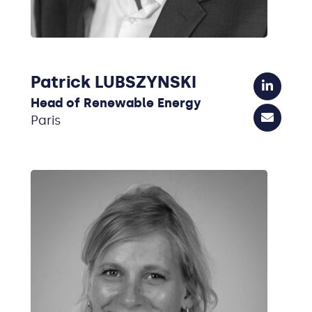
Patrick LUBSZYNSKI
Head of Renewable Energy
Paris