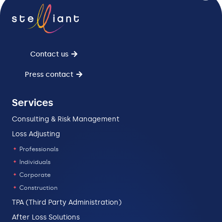
Contact us
Press contact
Services
Consulting & Risk Management
Loss Adjusting
Professionals
Individuals
Corporate
Construction
TPA (Third Party Administration)
After Loss Solutions