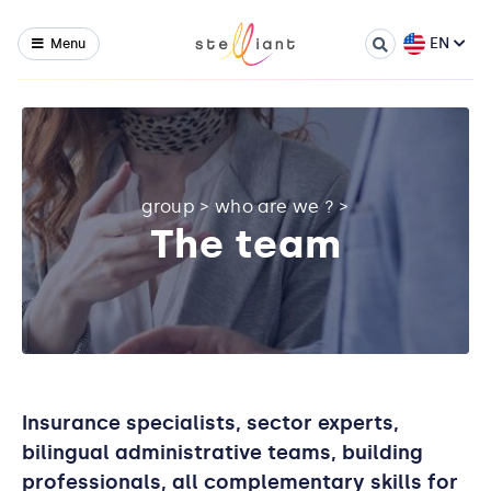
EN
Menu
group
>
who are we ?
>
The team
Insurance specialists, sector experts,
bilingual administrative teams, building
professionals, all complementary skills for