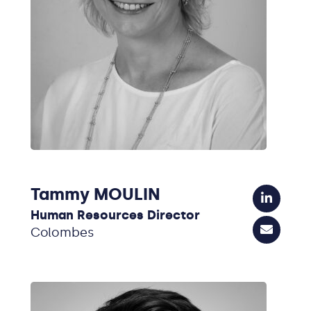
Tammy MOULIN
Human Resources Director
Colombes