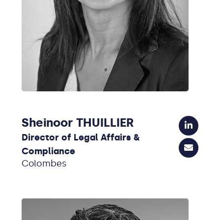
Sheinoor THUILLIER
Director of Legal Affairs &
Compliance
Colombes