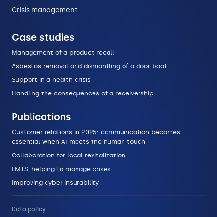
Crisis management
Case studies
Management of a product recall
Asbestos removal and dismantling of a door boat
Support in a health crisis
Handling the consequences of a receivership
Publications
Customer relations in 2025: communication becomes
essential when AI meets the human touch
Collaboration for local revitalization
EMTS, helping to manage crises
Improving cyber insurability
Data policy