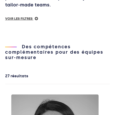
tailor-made teams.
VOIR LES FILTRES
Des compétences
complémentaires pour des équipes
sur-mesure
27 résultats