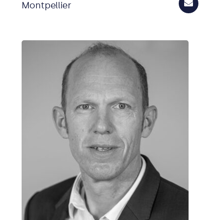
Montpellier