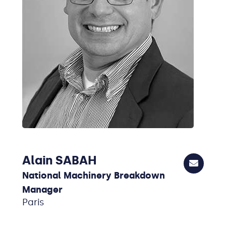
Alain SABAH
National Machinery Breakdown
Manager
Paris