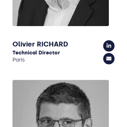
Olivier RICHARD
Technical Director
Paris