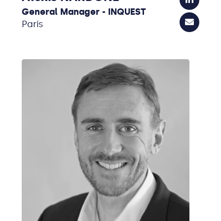
General Manager - INQUEST
Paris