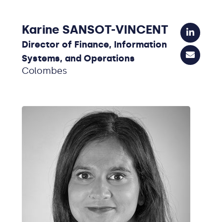
Karine SANSOT-VINCENT
Director of Finance, Information
Systems, and Operations
Colombes