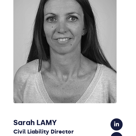
Sarah LAMY
Civil Liability Director