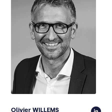
Olivier WILLEMS