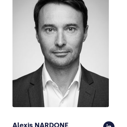
Alexis NARDONE