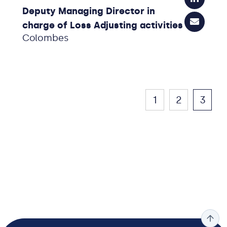
Deputy Managing Director in
charge of Loss Adjusting activities
Colombes
1
2
3